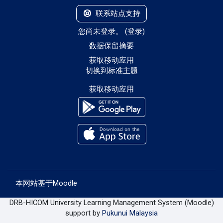
联系站点支持
您尚未登录。 (
登录
)
‎数据保留摘要‎
获取移动应用
切换到标准主题
获取移动应用
本网站基于
Moodle
DRB-HICOM University Learning Management System (Moodle)
support by
Pukunui Malaysia