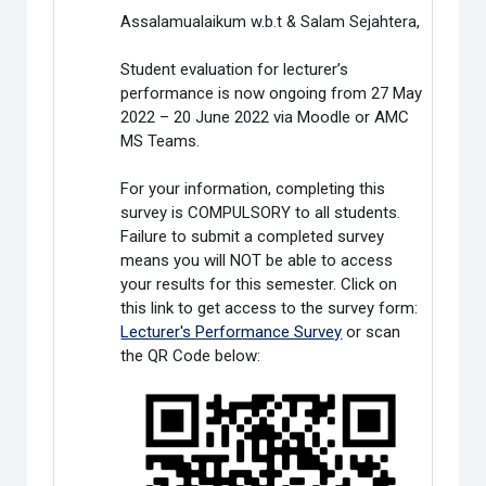
Assalamualaikum w.b.t & Salam Sejahtera,
Student evaluation for lecturer’s
performance is now ongoing from 27 May
2022 – 20 June 2022 via Moodle or AMC
MS Teams.
For your information, completing this
survey is COMPULSORY to all students.
Failure to submit a completed survey
means you will NOT be able to access
your results for this semester. Click on
this link to get access to the survey form:
Lecturer's Performance Survey
or scan
the QR Code below: