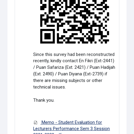
Since this survey had been reconstructed
recently, kindly contact En Fikri (Ext-2441)
/
Puan Safariza (Ext. 2421) / Puan Hadijah
(Ext. 2490) / Puan Diyana (Ext-2739) if
there are missing subjects or other
technical issues.
Thank you.
Memo - Student Evaluation for
Lecturers Performance Sem 3 Session