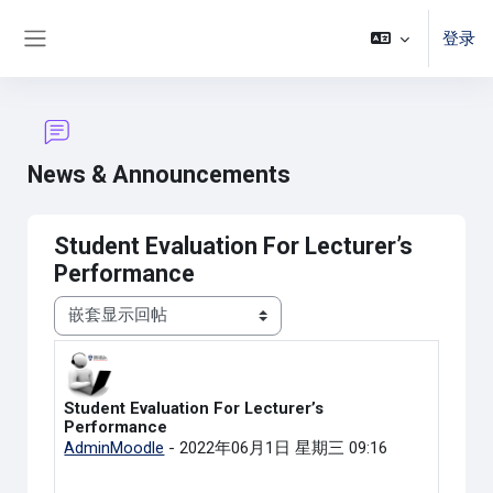
跳到主要内容
登录
停靠面板
News & Announcements
Student Evaluation For Lecturer’s
Performance
显示模式
Student Evaluation For Lecturer’s
回帖数：0
Performance
AdminMoodle
-
2022年06月1日 星期三 09:16