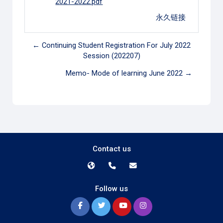
2021-2022.pdf
永久链接
← Continuing Student Registration For July 2022
Session (202207)
Memo- Mode of learning June 2022 →
Contact us
Follow us