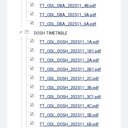
TT_ODL_DBA_202511_4B.pdf
TT_ODL_DBA_202511_5A.pdf
TT_ODL_DBA_202511_6A.pdf
DOSH TIMETABLE
TT_ODL_DOSH_202511_1A.pdf
TT_ODL_DOSH_202511_1B1.pdf
TT_ODL_DOSH_202511_2A.pdf
TT_ODL_DOSH_202511_2B1.pdf
TT_ODL_DOSH_202511_2C.pdf
TT_ODL_DOSH_202511_3B.pdf
TT_ODL_DOSH_202511_3C1.pdf
TT_ODL_DOSH_202511_4C.pdf
TT_ODL_DOSH_202511_5B.pdf
TT_ODL_DOSH_202511_6B.pdf