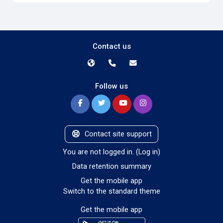
Contact us
Follow us
Contact site support
You are not logged in. (
Log in
)
Data retention summary
Get the mobile app
Switch to the standard theme
Get the mobile app