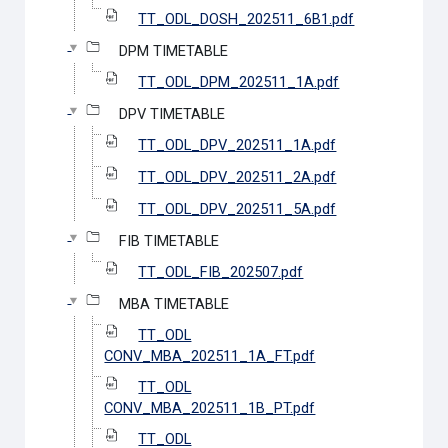
TT_ODL_DOSH_202511_6B1.pdf
DPM TIMETABLE
TT_ODL_DPM_202511_1A.pdf
DPV TIMETABLE
TT_ODL_DPV_202511_1A.pdf
TT_ODL_DPV_202511_2A.pdf
TT_ODL_DPV_202511_5A.pdf
FIB TIMETABLE
TT_ODL_FIB_202507.pdf
MBA TIMETABLE
TT_ODL
CONV_MBA_202511_1A_FT.pdf
TT_ODL
CONV_MBA_202511_1B_PT.pdf
TT_ODL