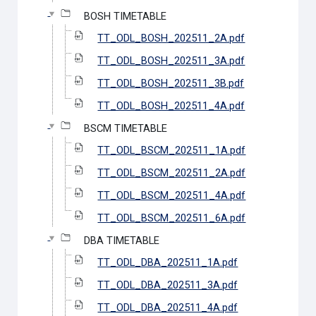
BOSH TIMETABLE
TT_ODL_BOSH_202511_2A.pdf
TT_ODL_BOSH_202511_3A.pdf
TT_ODL_BOSH_202511_3B.pdf
TT_ODL_BOSH_202511_4A.pdf
BSCM TIMETABLE
TT_ODL_BSCM_202511_1A.pdf
TT_ODL_BSCM_202511_2A.pdf
TT_ODL_BSCM_202511_4A.pdf
TT_ODL_BSCM_202511_6A.pdf
DBA TIMETABLE
TT_ODL_DBA_202511_1A.pdf
TT_ODL_DBA_202511_3A.pdf
TT_ODL_DBA_202511_4A.pdf