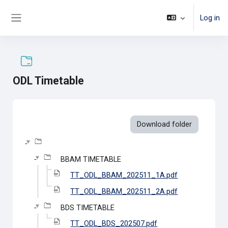
Skip to main content
Log in
Side panel
ODL Timetable
Completion requirements
Download folder
BBAM TIMETABLE
TT_ODL_BBAM_202511_1A.pdf
TT_ODL_BBAM_202511_2A.pdf
BDS TIMETABLE
TT_ODL_BDS_202507.pdf