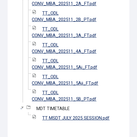
CONV_MBA_202511_2A_FT.pdf
TT_ODL
CONV_MBA_202511_2B_PT.pdf
TT_ODL
CONV_MBA_202511_3A_FT.pdf
TT_ODL
CONV_MBA_202511_4A_FT.pdf
TT_ODL
CONV_MBA_202511_5Ai_FT.pdf
TT_ODL
CONV_MBA_202511_5Aii_FT.pdf
TT_ODL
CONV_MBA_202511_5B_PT.pdf
MDT TIMETABLE
TT MSDT JULY 2025 SESSION.pdf